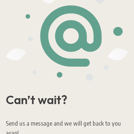
Can’t wait?
Send us a message and we will get back to you
asap!