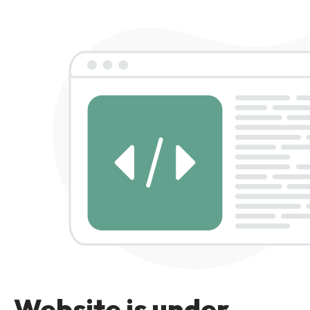
Website is under