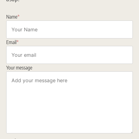
Name
*
Email
*
Your message