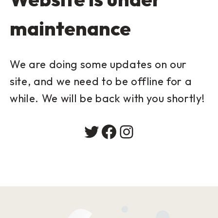
maintenance
We are doing some updates on our
site, and we need to be offline for a
while. We will be back with you shortly!
Twitter
Facebook
Instagram