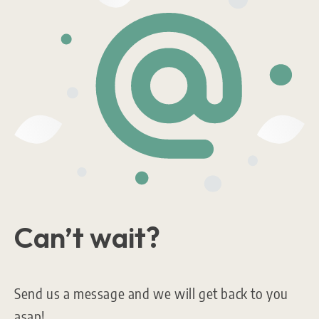
Can’t wait?
Send us a message and we will get back to you
asap!