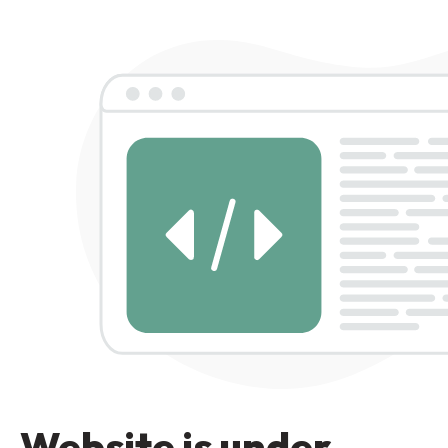
Website is under