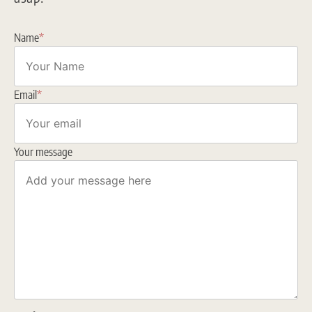
Name
*
Email
*
Your message