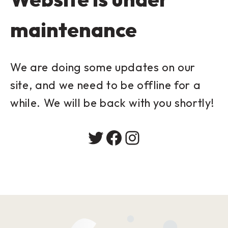
maintenance
We are doing some updates on our
site, and we need to be offline for a
while. We will be back with you shortly!
Twitter
Facebook
Instagram