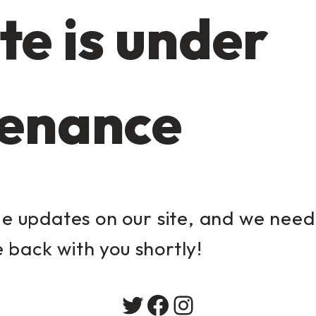
te is under
enance
 updates on our site, and we need 
e back with you shortly!
Twitter
Facebook
Instagram