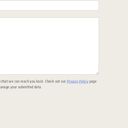
o that we can reach you back. Check out our
Privacy Policy
page
manage your submitted data.