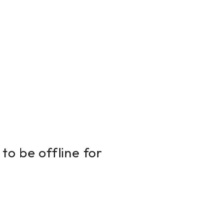
to be offline for