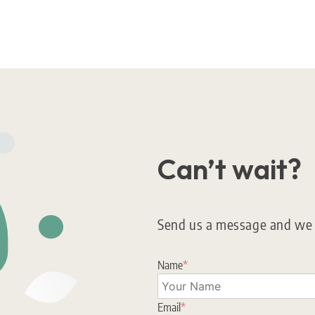
Can’t wait?
Send us a message and we w
Name
*
Email
*