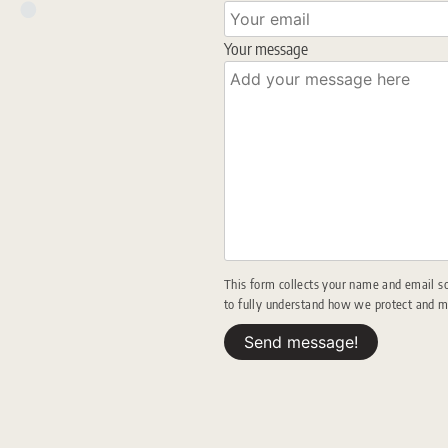
Your message
This form collects your name and email s
to fully understand how we protect and 
Send message!