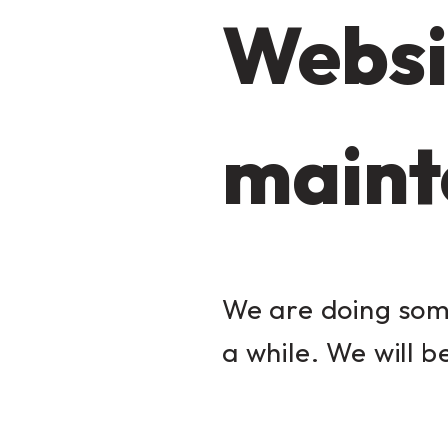
Websi
maint
We are doing some
a while. We will b