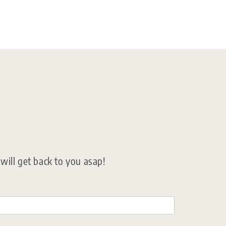
ill get back to you asap!